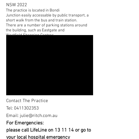
NSW 2022
The practice is located in Bondi
Junction easily accessable by public transport, a
short walk from the bus and train station.
There are a number of parking stations around
the building, such as Eastgate and
Westfield Shopping Centres.
Contact The Practice
Tel: 0411302353
Email:
julie@ritch.com.au
For Emergencies:
please call LifeLine on 13 11 14 or go to
your local hospital emergency