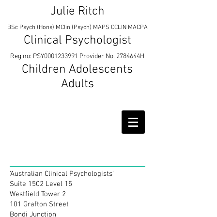
Julie Ritch
BSc Psych (Hons) MClin (Psych) MAPS CCLIN MACPA
Clinical Psychologist
Reg no: PSY0001233991 Provider No. 2784644H
Children Adolescents
Adults
Contact
'Australian Clinical Psychologists'
Suite 1502 Level 15
Westfield Tower 2
101 Grafton Street
Bondi Junction