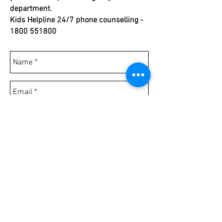
department.
Kids Helpline 24/7 phone counselling -
1800 551800
Send