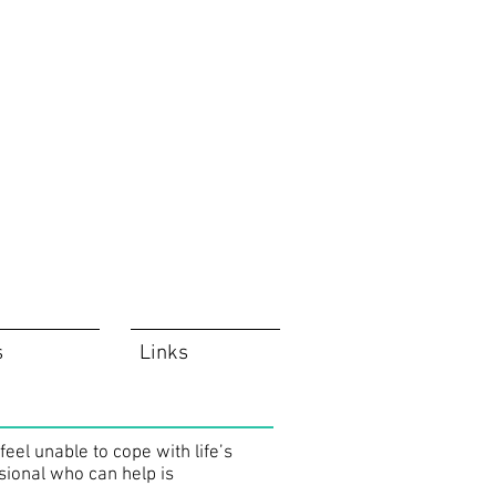
s
Links
el unable to cope with life’s
sional who can help is