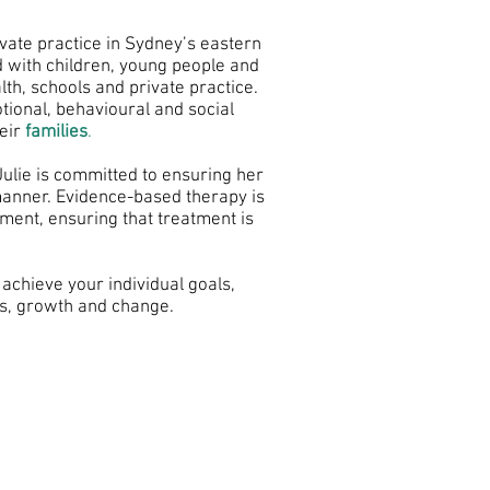
ivate practice in Sydney’s eastern
 with children, young people and
lth, schools and private practice.
ional, behavioural and social
eir
families
.
Julie is committed to ensuring her
 manner. Evidence-based therapy is
nment, ensuring that treatment is
 achieve your individual goals,
ls, growth and change.