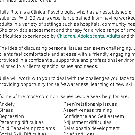
an important step forward.
Julie Ritch is a Clinical Psychologist who has an established pr
suburbs. With 20 years experience gained from having worked
adults in a variety of settings such as hospitals, community hea
She provides assessment and therapy for a wide range of emot
difficulties experienced by
Children, Adolescents, Adults
and th
The idea of discussing personal issues can seem challenging. 
clients feel comfortable and at ease with a friendly engaging
provided in a confidential, supportive and professional enviro
tailored to a clients specific issues and needs.
Julie will work with you to deal with the challenges you face to
providing opportunity for self-awareness, learning of new skil
Some of the more common issues people seek help for are:
Anxiety
Peer/relationship issues
Stress
Assertiveness training
Depression
Confidence and Self esteem
Parenting difficulties
Adjustment difficulties
Child Behaviour problems
Relationship development
Social Skill Difficulties
Grief and Loss