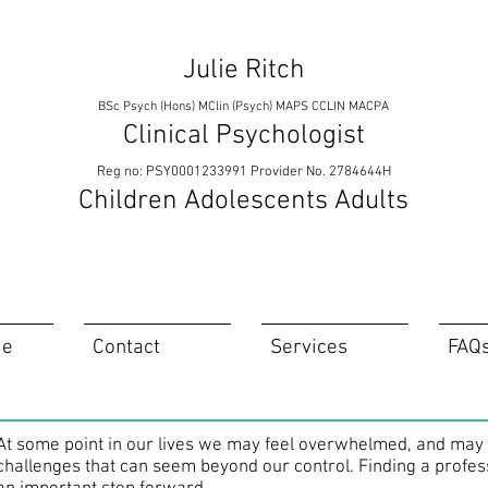
Julie Ritch
BSc Psych (Hons) MClin (Psych) MAPS CCLIN MACPA
Clinical Psychologist
Reg no: PSY0001233991 Provider No. 2784644H
Children Adolescents Adults
ie
Contact
Services
FAQ
At some point in our lives we may feel overwhelmed, and may fe
challenges that can seem beyond our control. Finding a profes