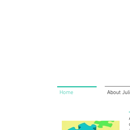
Home
About Jul
Home
About